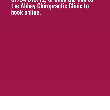
the Abbey Chiropractic Clinic to
book online.