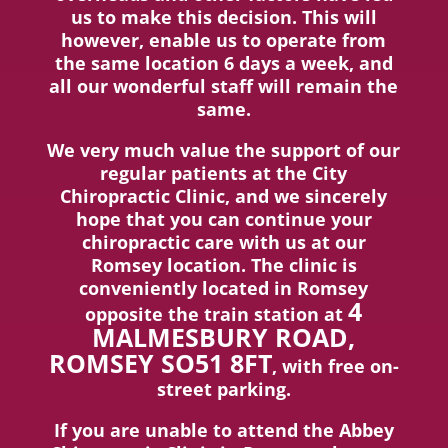
us to make this decision. This will
however, enable us to operate from
the same location 6 days a week, and
all our wonderful staff will remain the
same.
We very much value the support of our
regular patients at the City
Chiropractic Clinic, and we sincerely
hope that you can continue your
chiropractic care with us at our
Romsey location. The clinic is
conveniently located in Romsey
4
opposite the train station at
MALMESBURY ROAD,
ROMSEY SO51 8FT
, with free on-
street parking.
If you are unable to attend the Abbey