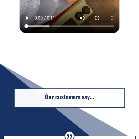
Our customers say…