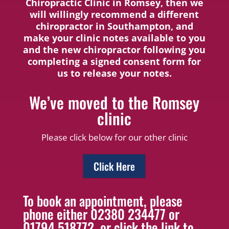
Chiropractic Clinic in Romsey, then we
will willingly recommend a different
chiropractor in Southampton, and
make your clinic notes available to you
and the new chiropractor following you
completing a signed consent form for
us to release your notes.
We’ve moved to the Romsey
clinic
Please click below for our other clinic
Click Here
To book an appointment, please
phone either 02380 234477 or
01794 518772, or click the link to