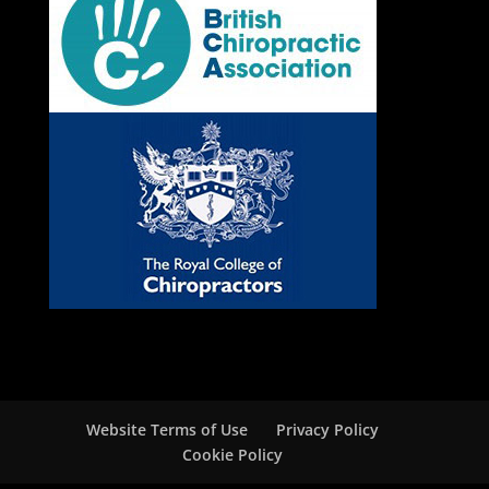
Website Terms of Use
Privacy Policy
Cookie Policy