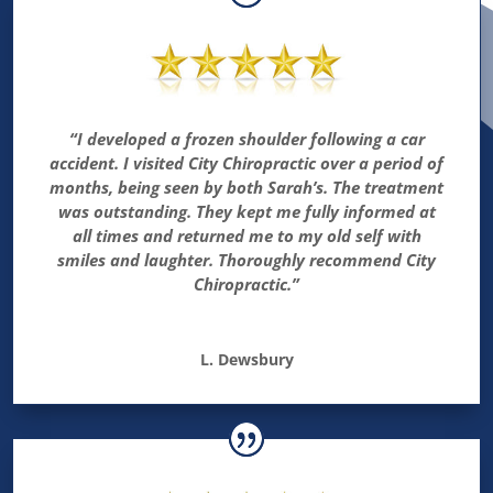
“I developed a frozen shoulder following a car
accident. I visited City Chiropractic over a period of
months, being seen by both Sarah’s. The treatment
was outstanding. They kept me fully informed at
all times and returned me to my old self with
smiles and laughter. Thoroughly recommend City
Chiropractic.”
L. Dewsbury