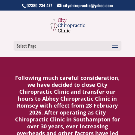
02380 234 477
citychiropractic@yahoo.com
Select Page
Following much careful consideration,
we have decided to close City
Chiropractic Clinic and transfer our
hours to Abbey Chiropractic Clinic in
Romsey with effect from 28 February
2026.
After operating as City
Chiropractic Clinic in Southampton for
over 30 years, ever increasing
overheads and other factors have led