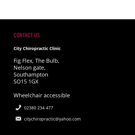
CONTACT US
City Chiropractic Clinic
Fig Flex, The Bulb,
Nelson gate,
Southampton
SO15 1GX
Wheelchair accessible
02380 234 477
citychiropractic@yahoo.com