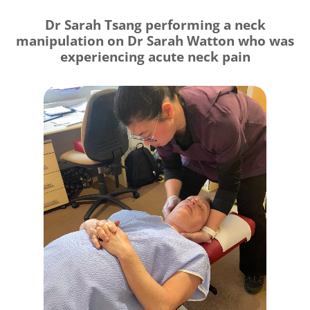
Dr Sarah Tsang performing a neck
manipulation on Dr Sarah Watton who was
experiencing acute neck pain