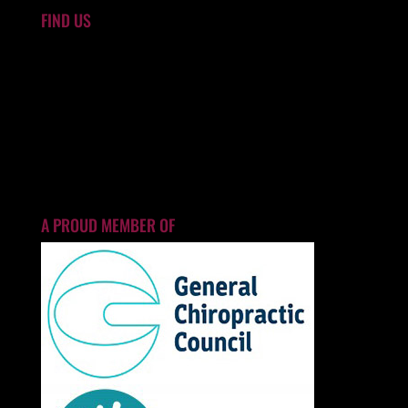
FIND US
A PROUD MEMBER OF