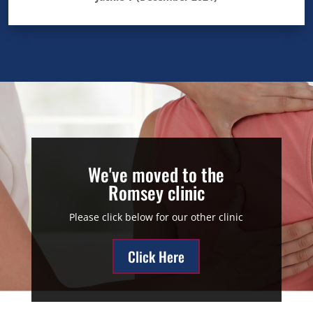
We've moved to the
Romsey clinic
Please click below for our other clinic
Click Here