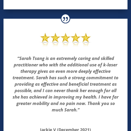
“Sarah Tsang is an extremely caring and skilled
practitioner who with the additional use of k-laser
therapy gives an even more deeply effective
treatment. Sarah has such a strong commitment to
providing as effective and beneficial treatment as
possible, and I can never thank her enough for all
she has achieved in improving my health. I have far
greater mobility and no pain now. Thank you so
much Sarah.”
Jackie V (December 2021)