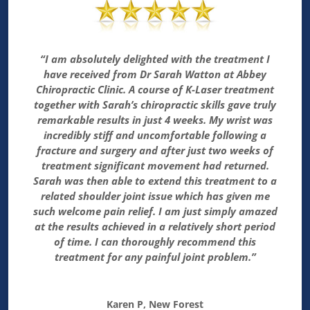
“I am absolutely delighted with the treatment I
have received from Dr Sarah Watton at Abbey
Chiropractic Clinic. A course of K-Laser treatment
together with Sarah’s chiropractic skills gave truly
remarkable results in just 4 weeks. My wrist was
incredibly stiff and uncomfortable following a
fracture and surgery and after just two weeks of
treatment significant movement had returned.
Sarah was then able to extend this treatment to a
related shoulder joint issue which has given me
such welcome pain relief. I am just simply amazed
at the results achieved in a relatively short period
of time. I can thoroughly recommend this
treatment for any painful joint problem.”
Karen P, New Forest