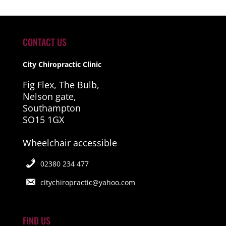
CONTACT US
City Chiropractic Clinic
Fig Flex, The Bulb,
Nelson gate,
Southampton
SO15 1GX
Wheelchair accessible
02380 234 477
citychiropractic@yahoo.com
FIND US