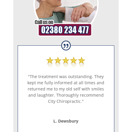
"The treatment was outstanding. They
kept me fully informed at all times and
returned me to my old self with smiles
and laughter. Thoroughly recommend
City Chiropractic."
L. Dewsbury