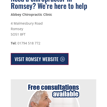
Romsey? We’re here to help
Abbey Chiropractic Clinic
4 Malmesbury Road
Romsey
SO51 8FT
Tel:
01794 518 772
VISIT ROMSEY WEBSITE