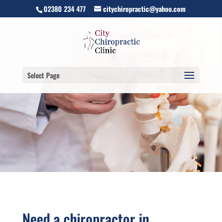
02380 234 477
citychiropractic@yahoo.com
Select Page
Need a chiropractor in