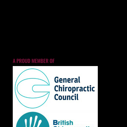
A PROUD MEMBER OF