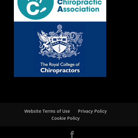
Website Terms of Use
Privacy Policy
Cookie Policy