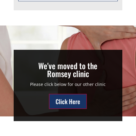
We've moved to the
Romsey clinic
Please click below for our other clinic
Click Here